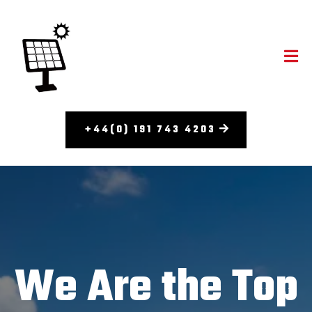
+44(0) 191 743 4203
We Are the Top