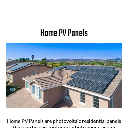
Home PV Panels
Home PV Panels are photovoltaic residential panels
that can be easily integrated into your existing