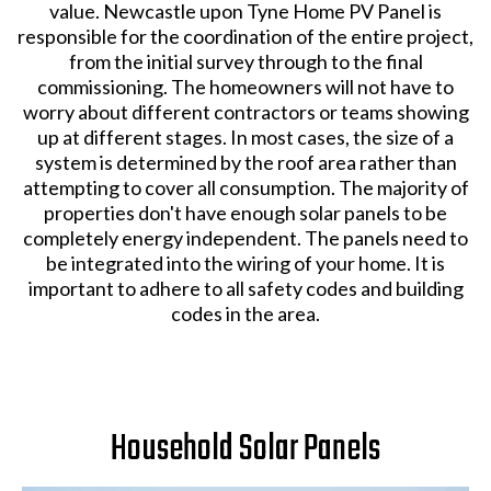
value. Newcastle upon Tyne Home PV Panel is
responsible for the coordination of the entire project,
from the initial survey through to the final
commissioning. The homeowners will not have to
worry about different contractors or teams showing
up at different stages. In most cases, the size of a
system is determined by the roof area rather than
attempting to cover all consumption. The majority of
properties don't have enough solar panels to be
completely energy independent. The panels need to
be integrated into the wiring of your home. It is
important to adhere to all safety codes and building
codes in the area.
Household Solar Panels