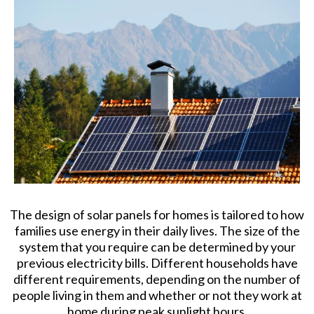
The design of solar panels for homes is tailored to how
families use energy in their daily lives. The size of the
system that you require can be determined by your
previous electricity bills. Different households have
different requirements, depending on the number of
people living in them and whether or not they work at
home during peak sunlight hours.