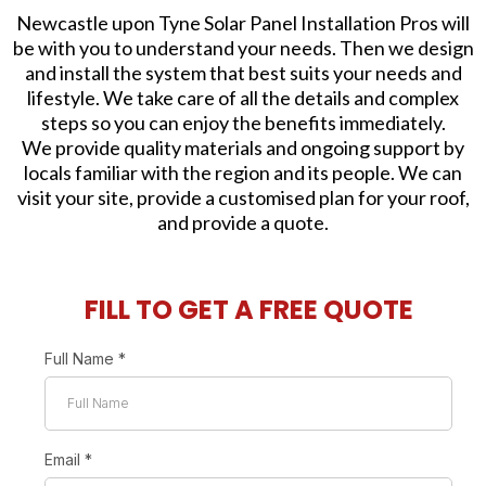
Newcastle upon Tyne Solar Panel Installation Pros will
be with you to understand your needs. Then we design
and install the system that best suits your needs and
lifestyle. We take care of all the details and complex
steps so you can enjoy the benefits immediately.
We provide quality materials and ongoing support by
locals familiar with the region and its people. We can
visit your site, provide a customised plan for your roof,
and provide a quote.
FILL TO GET A FREE QUOTE
Full Name
*
Email
*