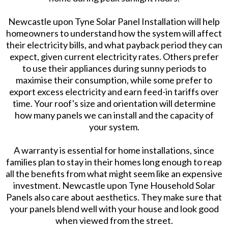
Newcastle upon Tyne Solar Panel Installation will help
homeowners to understand how the system will affect
their electricity bills, and what payback period they can
expect, given current electricity rates. Others prefer
to use their appliances during sunny periods to
maximise their consumption, while some prefer to
export excess electricity and earn feed-in tariffs over
time. Your roof's size and orientation will determine
how many panels we can install and the capacity of
your system.
A warranty is essential for home installations, since
families plan to stay in their homes long enough to reap
all the benefits from what might seem like an expensive
investment. Newcastle upon Tyne Household Solar
Panels also care about aesthetics. They make sure that
your panels blend well with your house and look good
when viewed from the street.