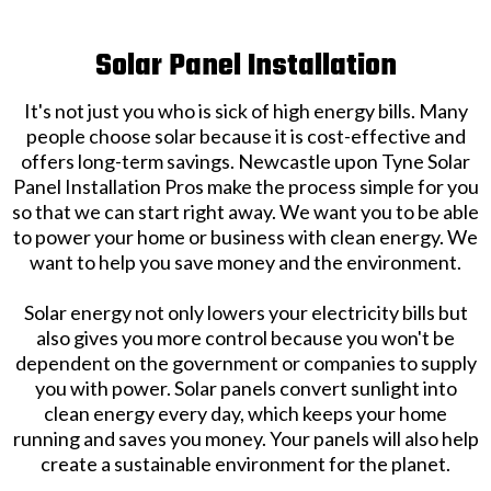
Solar Panel Installation
It's not just you who is sick of high energy bills. Many
people choose solar because it is cost-effective and
offers long-term savings. Newcastle upon Tyne Solar
Panel Installation Pros make the process simple for you
so that we can start right away. We want you to be able
to power your home or business with clean energy. We
want to help you save money and the environment.
Solar energy not only lowers your electricity bills but
also gives you more control because you won't be
dependent on the government or companies to supply
you with power. Solar panels convert sunlight into
clean energy every day, which keeps your home
running and saves you money. Your panels will also help
create a sustainable environment for the planet.