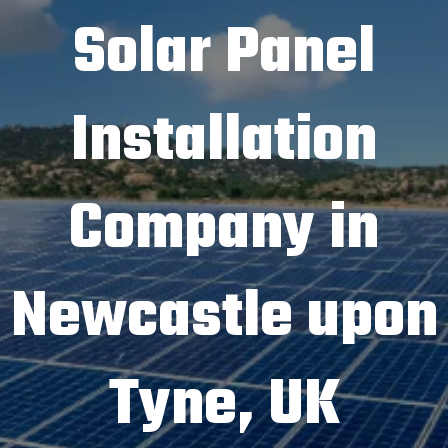
Solar Panel
Installation
Company in
Newcastle upon
Tyne, UK