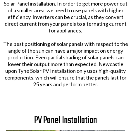
Solar Panel installation. In order to get more power out
of a smaller area, we need to use panels with higher
efficiency. Inverters can be crucial, as they convert
direct current from your panels to alternating current
for appliances.
The best positioning of solar panels with respect to the
angle of the sun can have a major impact on energy
production. Even partial shading of solar panels can
lower their output more than expected. Newcastle
upon Tyne Solar PV Installation only uses high-quality
components, which will ensure that the panels last for
25 years and perform better.
PV Panel Installation