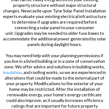
property structure without major structural
changes. Newcastle upon Tyne Solar Panel Installation
experts evaluate your existing electrical infrastructure
to determine if upgrades are required before
connecting a solar panel to your consumer
unit. Upgrades may be needed to older fuse boxes to
accommodate the additional power generated by solar
panels during daylight hours.
You may need help with your planning permissions if
you live in a listed building or in a zone of conservation
zone. We offer advice and solutions in building works,
insulation
, and roofing works, so we are experienced in
alterations that could be made to the external part of
your property. Modifications to the exterior of your
home may be restricted. After the installation of
renewable energy, your home's energy certificate
could also improve, as it usually increases efficiency
ratings that are important for future property