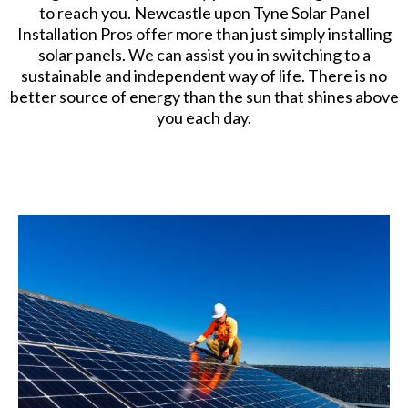
to reach you. Newcastle upon Tyne Solar Panel
Installation Pros offer more than just simply installing
solar panels. We can assist you in switching to a
sustainable and independent way of life. There is no
better source of energy than the sun that shines above
you each day.