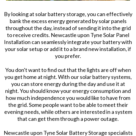
By looking at solar battery storage, you can effectively
bank the excess energy generated by solar panels
throughout the day, instead of sending it into the grid
to receive credits. Newcastle upon Tyne Solar Panel
Installation can seamlessly integrate your battery with
your solar setup or add it to a brand new installation, if
you prefer.
You don't want to find out that the lights are off when
you get home at night. With our solar battery systems,
you can store energy during the day and use it at
night. You should know your energy consumption and
how much independence you would like to have from
the grid. Some people want to be able to meet their
evening needs, while others are interested in a system
that can get them through a power outage.
Newcastle upon Tyne Solar Battery Storage specialists