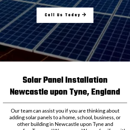
Call Us Today
Solar Panel Installation
Newcastle upon Tyne, England
Our team can assist you if you are thinking about
adding solar panels to a home, school, business, or
other building in Newcastle upon Tyne and