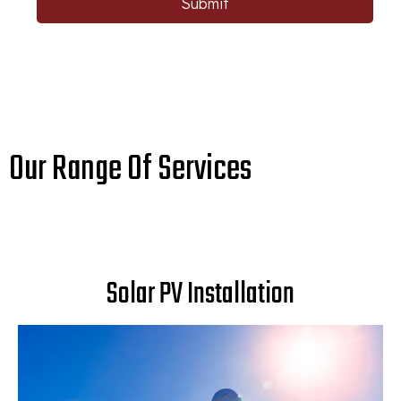
Submit
Our Range Of Services
Solar PV Installation