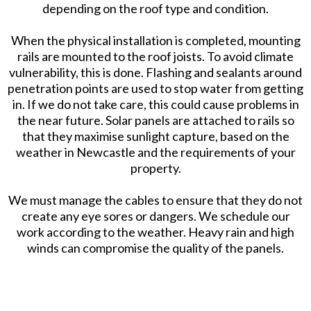
depending on the roof type and condition.
When the physical installation is completed, mounting
rails are mounted to the roof joists. To avoid climate
vulnerability, this is done. Flashing and sealants around
penetration points are used to stop water from getting
in. If we do not take care, this could cause problems in
the near future. Solar panels are attached to rails so
that they maximise sunlight capture, based on the
weather in Newcastle and the requirements of your
property.
We must manage the cables to ensure that they do not
create any eye sores or dangers. We schedule our
work according to the weather. Heavy rain and high
winds can compromise the quality of the panels.