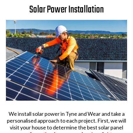
Solar Power Installation
We install solar power in Tyne and Wear and take a
personalised approach to each project. First, we will
visit your house to determine the best solar panel