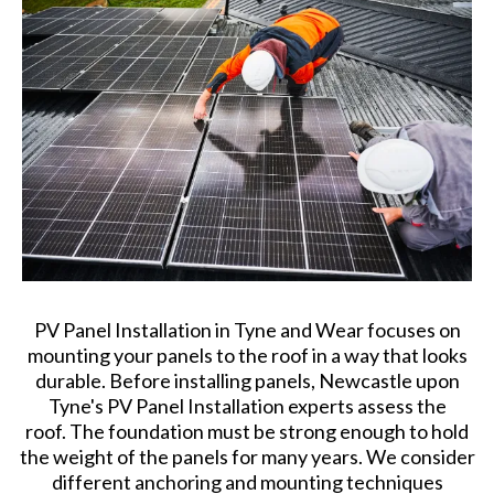
PV Panel Installation in Tyne and Wear focuses on
mounting your panels to the roof in a way that looks
durable. Before installing panels, Newcastle upon
Tyne's PV Panel Installation experts assess the
roof. The foundation must be strong enough to hold
the weight of the panels for many years. We consider
different anchoring and mounting techniques