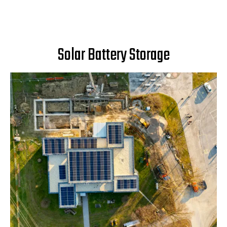
Solar Battery Storage