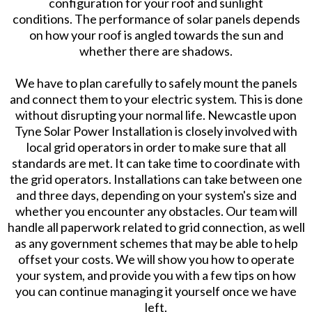
configuration for your roof and sunlight
conditions. The performance of solar panels depends
on how your roof is angled towards the sun and
whether there are shadows.
We have to plan carefully to safely mount the panels
and connect them to your electric system. This is done
without disrupting your normal life. Newcastle upon
Tyne Solar Power Installation is closely involved with
local grid operators in order to make sure that all
standards are met. It can take time to coordinate with
the grid operators. Installations can take between one
and three days, depending on your system's size and
whether you encounter any obstacles. Our team will
handle all paperwork related to grid connection, as well
as any government schemes that may be able to help
offset your costs. We will show you how to operate
your system, and provide you with a few tips on how
you can continue managing it yourself once we have
left.