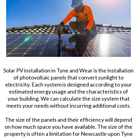
Solar PV installation in Tyne and Wear is the installation
of photovoltaic panels that convert sunlight to
electricity. Each system is designed according to your
estimated energy usage and the characteristics of
your building. We can calculate the size system that
meets your needs without incurring additional costs.
The size of the panels and their efficiency will depend
on how much space you have available. The size of the
property is often a limitation for Newcastle upon Tyne