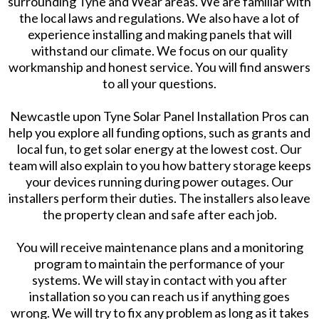
surrounding Tyne and Wear areas. We are familiar with
the local laws and regulations. We also have a lot of
experience installing and making panels that will
withstand our climate. We focus on our quality
workmanship and honest service. You will find answers
to all your questions.
Newcastle upon Tyne Solar Panel Installation Pros can
help you explore all funding options, such as grants and
local fun, to get solar energy at the lowest cost. Our
team will also explain to you how battery storage keeps
your devices running during power outages. Our
installers perform their duties. The installers also leave
the property clean and safe after each job.
You will receive maintenance plans and a monitoring
program to maintain the performance of your
systems. We will stay in contact with you after
installation so you can reach us if anything goes
wrong. We will try to fix any problem as long as it takes