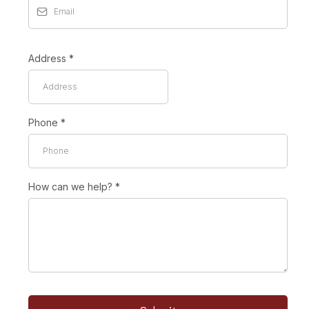
Address
*
Phone
*
How can we help?
*